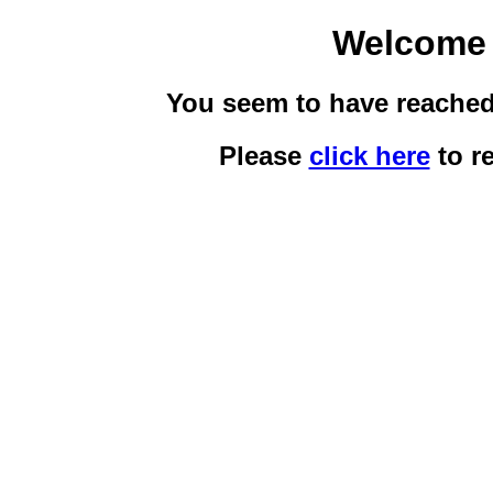
Welcome 
You seem to have reached 
Please
click here
to re